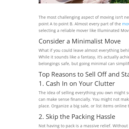
The most challenging aspect of moving isn’t ne
point A to point B. Almost every part of the
mov
selecting a reliable mover like Illuminated Mov
Consider a Minimalist Move
What if you could leave almost everything beh
While it sounds like a fantasy, it’s actually ach
belongings safe, but going minimal can simplif
Top Reasons to Sell Off and St
1. Cash In on Your Clutter
The idea of selling everything you own might s
can make sense financially. You might not mak
place. Organize a big sale, or list items online
2. Skip the Packing Hassle
Not having to pack is a massive relief. Witho