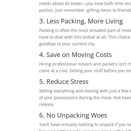
needs about 60 boxes—you save both time and s
parties. Just remember, gifting items to friends
3. Less Packing, More Living
Packing is often the most dreaded part of movi
have to deal with this ordeal at all. This choic
goodbye to your current city.
4. Save on Moving Costs
Hiring professional movers and packers isn’t c
come at a cost. Selling your stuff before you 
5. Reduce Stress
Selling everything and moving with just a few e
of your possessions during the move. Not having
release.
6. No Unpacking Woes
You’ll have virtually nothing to unpack if you s