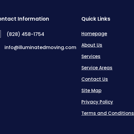
ntact Information
Quick Links
Homepage
(828) 458-1754
About Us
info@illuminatedmoving.com
Services
Service Areas
Contact Us
Site Map
Privacy Policy
Terms and Condition