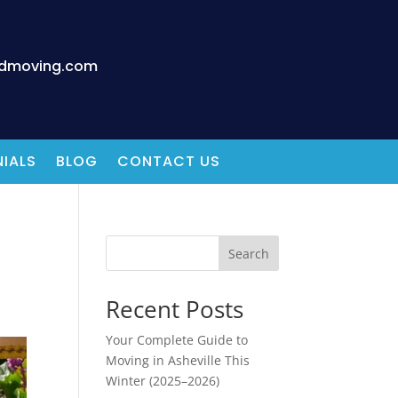
edmoving.com
IALS
BLOG
CONTACT US
Search
Recent Posts
Your Complete Guide to
Moving in Asheville This
Winter (2025–2026)