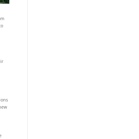
rom
to
ir
ions
 new
e