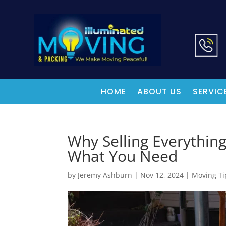
HOME
ABOUT US
SERVIC
Why Selling Everythin
What You Need
by
Jeremy Ashburn
|
Nov 12, 2024
|
Moving Ti