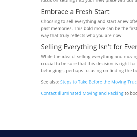
focus on settling into your new place without 
Embrace a Fresh Start
Choosing to sell everything and start anew ofte
past memories. This bold move can be the first
way that truly reflects who you are now.
Selling Everything Isn’t for Ev
While the idea of selling everything and moving
crucial to be sure that this decision is right fo
belongings, perhaps focusing on finding the be
See also:
Steps to Take Before the Moving Truc
Contact Illuminated Moving and Packing
to bo