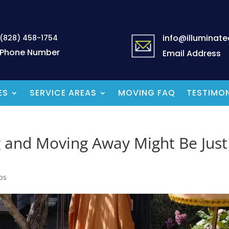
info@illuminat
(828) 458-1754
Phone Number
Email Address
ES
SERVICE AREAS
MOVING FAQ
TESTIMON
g and Moving Away Might Be Just
ps