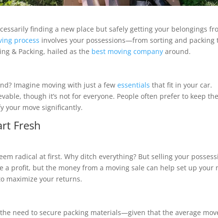
cessarily finding a new place but safely getting your belongings f
ing process
involves your possessions—from sorting and packing 
ing & Packing, hailed as the
best moving company
around.
ind? Imagine moving with just a few
essentials
that fit in your car.
ievable, though it’s not for everyone. People often prefer to keep the
y your move significantly.
art Fresh
eem radical at first. Why ditch everything? But selling your possess
e a profit, but the money from a moving sale can help set up your
 to maximize your returns.
ut the need to secure packing materials—given that the average mov