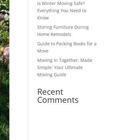
Is Winter Moving Safe?
Everything You Need to
Know
Storing Furniture During
Home Remodels
Guide to Packing Books for a
Move
Moving In Together, Made
Simple: Your Ultimate
Moving Guide
Recent
Comments