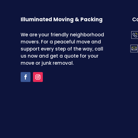
Illuminated Moving & Packing
Co
We are your friendly neighborhood
movers. For a peaceful move and
support every step of the way, call
us now and get a quote for your
move or junk removal.