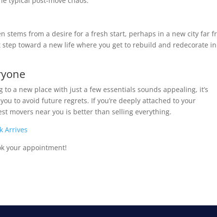
the typical post-move chaos.
n stems from a desire for a fresh start, perhaps in a new city far 
 step toward a new life where you get to rebuild and redecorate in
eryone
 to a new place with just a few essentials sounds appealing, it’s
r you to avoid future regrets. If you’re deeply attached to your
st movers near you is better than selling everything.
k Arrives
ok your appointment!