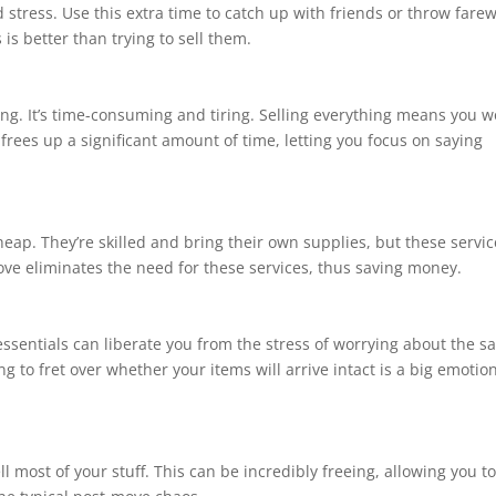
tress. Use this extra time to catch up with friends or throw farew
 is better than trying to sell them.
ng. It’s time-consuming and tiring. Selling everything means you w
e frees up a significant amount of time, letting you focus on saying
heap. They’re skilled and bring their own supplies, but these servi
move eliminates the need for these services, thus saving money.
ssentials can liberate you from the stress of worrying about the sa
 to fret over whether your items will arrive intact is a big emotio
ell most of your stuff. This can be incredibly freeing, allowing you t