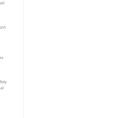
ell
on’t
ces
fety
nal
o