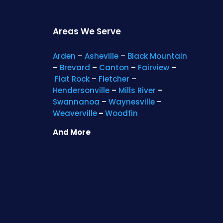
Areas We Serve
Arden
–
Asheville
–
Black Mountain
–
Brevard
–
Canton
–
Fairview
–
Flat Rock
–
Fletcher
–
Hendersonville
–
Mills River
–
Swannanoa
–
Waynesville
–
Weaverville
–
Woodfin
And More
s