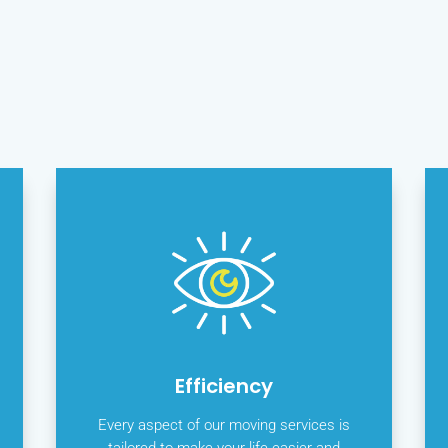
Efficiency
Every aspect of our moving services is
tailored to make your life easier and