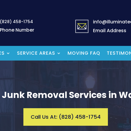
info@illuminat
(828) 458-1754
Phone Number
Email Address
ES
SERVICE AREAS
MOVING FAQ
TESTIMON
 Junk Removal Services in Wa
Call Us At: (828) 458-1754