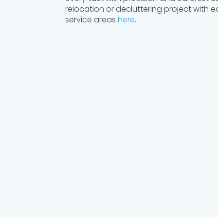
relocation or decluttering project with 
service areas
here
.