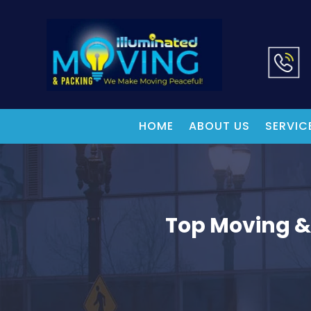
HOME
ABOUT US
SERVIC
Top Moving &