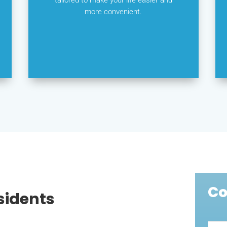
more convenient.
Co
sidents
Cont
Us