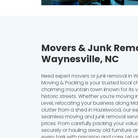
Movers & Junk Remo
Waynesville, NC
Need expert movers or junk removal in Wa
Moving & Packing is your trusted local ch
charming mountain town known for its v
historic streets. Whether you’re moving
Level, relocating your business along Mai
clutter from a shed in Hazelwood, our e
seamless moving and junk removal servi
prices. From carefully packing your valu
securely or hauling away old furniture a
every task with precision and care. Let u