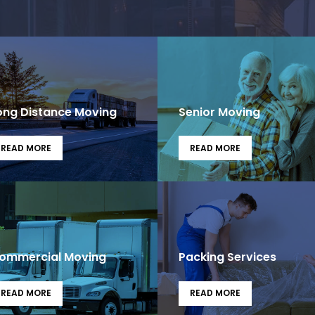
ong Distance Moving
Senior Moving
READ MORE
READ MORE
ommercial Moving
Packing Services
READ MORE
READ MORE