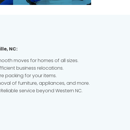
lle, NC:
ooth moves for homes of all sizes.
fficient business relocations.
e packing for your items.
oval of furniture, appliances, and more.
Reliable service beyond Western NC.