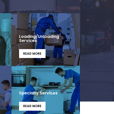
Loading/Unloading
Services
READ MORE
Specialty Services
READ MORE