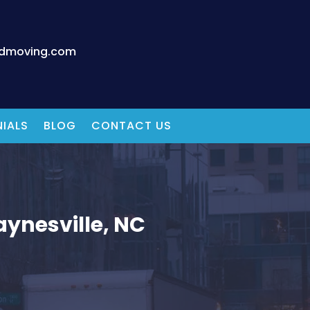
edmoving.com
IALS
BLOG
CONTACT US
ynesville, NC