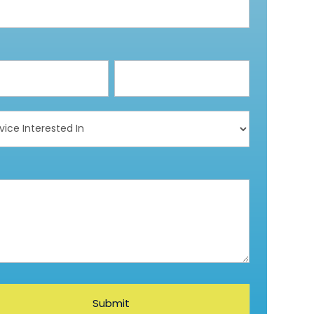
ce
ested
Submit