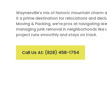
Waynesville’s mix of historic mountain charm 
it a prime destination for relocations and declu
Moving & Packing, we’re pros at navigating ar
managing junk removal in neighborhoods like L
project runs smoothly and stays on track.
Call Us At: (828) 458-1754