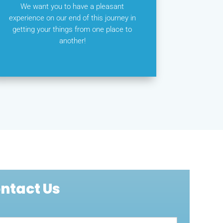
We want you to have a pleasant
experience on our end of this journey in
getting your things from one place to
another!
ntact Us
act