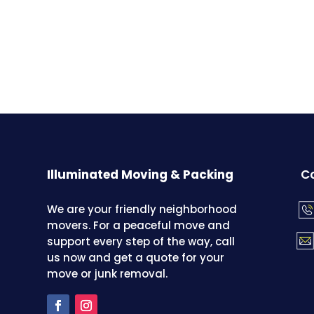
Illuminated Moving & Packing
Co
We are your friendly neighborhood
movers. For a peaceful move and
support every step of the way, call
us now and get a quote for your
move or junk removal.