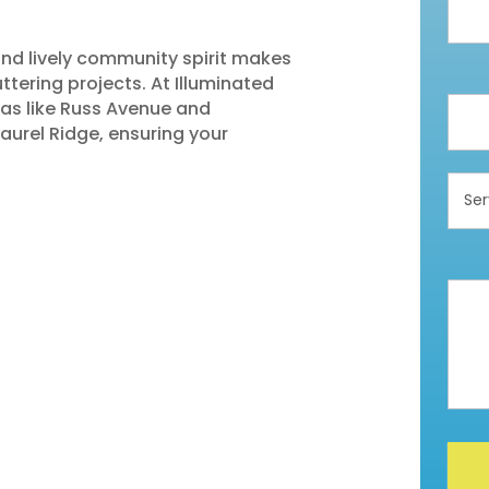
and lively community spirit makes
ttering projects. At Illuminated
eas like Russ Avenue and
aurel Ridge, ensuring your
Servi
Inter
In