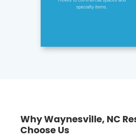
specialty items.
Why Waynesville, NC Re
Choose Us