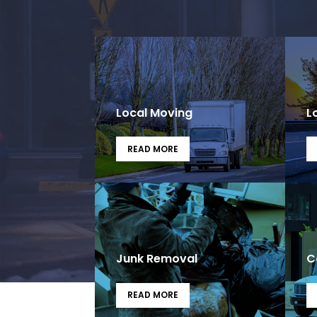
Local Moving
L
READ MORE
Junk Removal
C
READ MORE