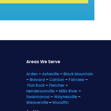
Areas We Serve
Arden
–
Asheville
–
Black Mountain
–
Brevard
–
Canton
–
Fairview
–
Flat Rock
–
Fletcher
–
Hendersonville
–
Mills River
–
Swannanoa
–
Waynesville
–
Weaverville
–
Woodfin