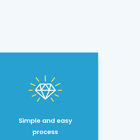
Simple and easy
process