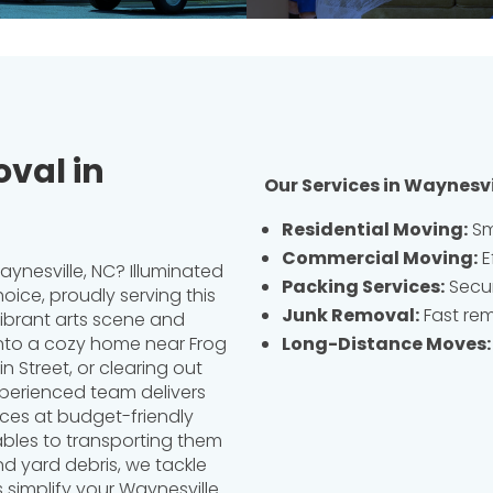
val in
Our Services in Waynesvi
Residential Moving
:
Sm
Commercial Moving
:
E
ynesville, NC? Illuminated
Packing Services
:
Secur
oice, proudly serving this
Junk Removal
:
Fast rem
ibrant arts scene and
Long-Distance Moves
:
 into a cozy home near Frog
n Street, or clearing out
xperienced team delivers
ces at budget-friendly
ables to transporting them
nd yard debris, we tackle
s simplify your Waynesville