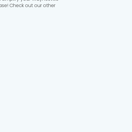
ease! Check out our other