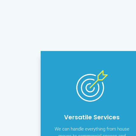
Versatile Services
We can handle everything from house
moves to commercial spaces and