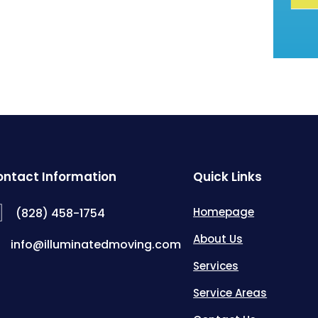
ntact Information
Quick Links
Homepage
(828) 458-1754
About Us
info@illuminatedmoving.com
Services
Service Areas