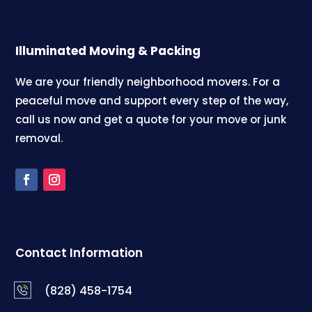
Illuminated Moving & Packing
We are your friendly neighborhood movers. For a
peaceful move and support every step of the way,
call us now and get a quote for your move or junk
removal.
Contact Information
(828) 458-1754