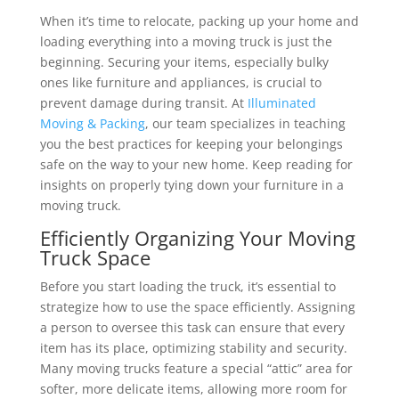
When it’s time to relocate, packing up your home and
loading everything into a moving truck is just the
beginning. Securing your items, especially bulky
ones like furniture and appliances, is crucial to
prevent damage during transit. At
Illuminated
Moving & Packing
, our team specializes in teaching
you the best practices for keeping your belongings
safe on the way to your new home. Keep reading for
insights on properly tying down your furniture in a
moving truck.
Efficiently Organizing Your Moving
Truck Space
Before you start loading the truck, it’s essential to
strategize how to use the space efficiently. Assigning
a person to oversee this task can ensure that every
item has its place, optimizing stability and security.
Many moving trucks feature a special “attic” area for
softer, more delicate items, allowing more room for