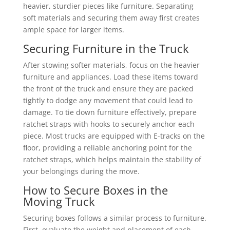
heavier, sturdier pieces like furniture. Separating
soft materials and securing them away first creates
ample space for larger items.
Securing Furniture in the Truck
After stowing softer materials, focus on the heavier
furniture and appliances. Load these items toward
the front of the truck and ensure they are packed
tightly to dodge any movement that could lead to
damage. To tie down furniture effectively, prepare
ratchet straps with hooks to securely anchor each
piece. Most trucks are equipped with E-tracks on the
floor, providing a reliable anchoring point for the
ratchet straps, which helps maintain the stability of
your belongings during the move.
How to Secure Boxes in the
Moving Truck
Securing boxes follows a similar process to furniture.
First, evaluate the weight and placement of each