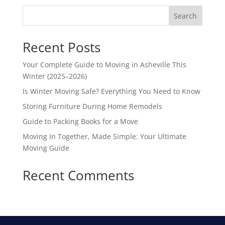
Search
Recent Posts
Your Complete Guide to Moving in Asheville This
Winter (2025–2026)
Is Winter Moving Safe? Everything You Need to Know
Storing Furniture During Home Remodels
Guide to Packing Books for a Move
Moving In Together, Made Simple: Your Ultimate
Moving Guide
Recent Comments