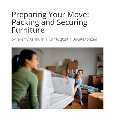
Preparing Your Move:
Packing and Securing
Furniture
by
Jeremy Ashburn
|
Jul 16, 2024
|
Uncategorized