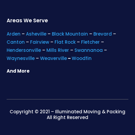
Areas We Serve
Arden
–
Asheville
–
Black Mountain
–
Brevard
–
Canton
–
Fairview
–
Flat Rock
–
Fletcher
–
Hendersonville
–
Mills River
–
Swannanoa
–
Waynesville
–
Weaverville
–
Woodfin
And More
Copyright © 2021 – Illuminated Moving & Packing
All Right Reserved