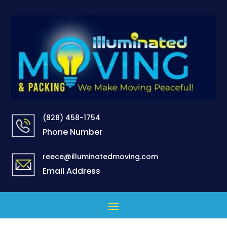
(828) 458-1754
Phone Number
reece@illuminatedmoving.com
Email Address