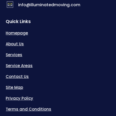
info@illuminatedmoving.com
Quick Links
Homepage
About Us
Services
Service Areas
Contact Us
Site Map
Privacy Policy
Terms and Conditions