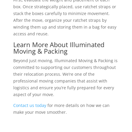
box. Once strategically placed, use ratchet straps or
stack the boxes carefully to minimize movement.
After the move, organize your ratchet straps by
winding them up and storing them in a bag for easy
access and reuse.
Learn More About Illuminated
Moving & Packing
Beyond just moving, Illuminated Moving & Packing is
committed to supporting our customers throughout
their relocation process. We’re one of the
professional moving companies that assist with
logistics and ensure you’re fully prepared for every
aspect of your move.
Contact us today
for more details on how we can
make your move smoother.