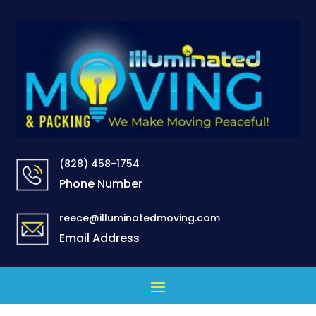
(828) 458-1754
Phone Number
reece@illuminatedmoving.com
Email Address