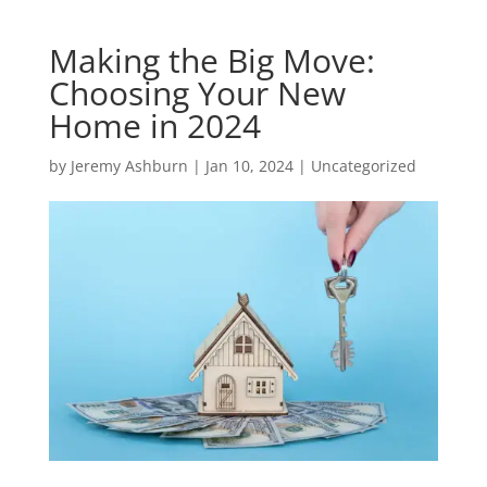
Making the Big Move:
Choosing Your New
Home in 2024
by
Jeremy Ashburn
|
Jan 10, 2024
|
Uncategorized