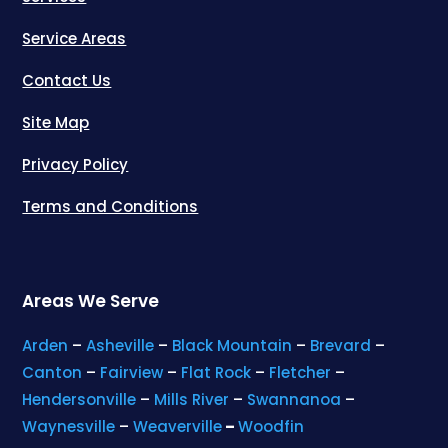
Service Areas
Contact Us
Site Map
Privacy Policy
Terms and Conditions
Areas We Serve
Arden
–
Asheville
–
Black Mountain
–
Brevard
–
Canton
–
Fairview
–
Flat Rock
–
Fletcher
–
Hendersonville
–
Mills River
–
Swannanoa
–
Waynesville
–
Weaverville
–
Woodfin