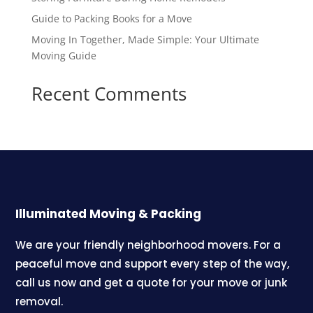
Guide to Packing Books for a Move
Moving In Together, Made Simple: Your Ultimate
Moving Guide
Recent Comments
Illuminated Moving & Packing
We are your friendly neighborhood movers. For a
peaceful move and support every step of the way,
call us now and get a quote for your move or junk
removal.