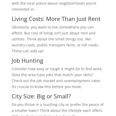
with the local police about neighborhoods you’re
interested in.
Living Costs: More Than Just Rent
Obviously, you want to live somewhere you can
afford. But cost of living isn’t just about rent and
utilities. Think about the small things too, like
laundry costs, public transport fares, or toll roads.
These can add up!
Job Hunting
Consider how easy or tough it might be to find work.
Does the area have jobs that match your skills?
Check out the job market and unemployment rates.
It’s crucial to know this before you move.
City Size: Big or Small?
Do you thrive in a bustling city or prefer the peace of
a smaller town? Think about the lifestyle each offers.