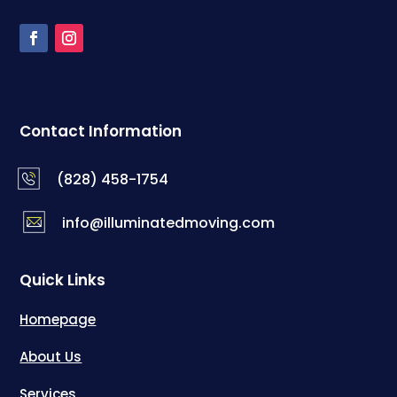
Contact Information
(828) 458-1754
info@illuminatedmoving.com
Quick Links
Homepage
About Us
Services