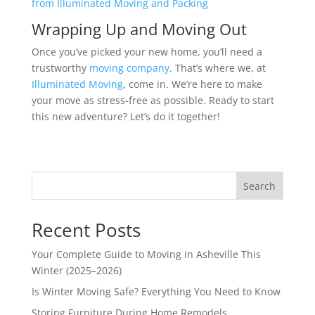
from Illuminated Moving and Packing
Wrapping Up and Moving Out
Once you’ve picked your new home, you’ll need a
trustworthy
moving company
. That’s where we, at
Illuminated Moving
, come in. We’re here to make
your move as stress-free as possible. Ready to start
this new adventure? Let’s do it together!
Search
Recent Posts
Your Complete Guide to Moving in Asheville This
Winter (2025–2026)
Is Winter Moving Safe? Everything You Need to Know
Storing Furniture During Home Remodels