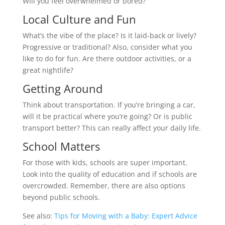
Will you feel overwhelmed or bored?
Local Culture and Fun
What’s the vibe of the place? Is it laid-back or lively?
Progressive or traditional? Also, consider what you
like to do for fun. Are there outdoor activities, or a
great nightlife?
Getting Around
Think about transportation. If you’re bringing a car,
will it be practical where you’re going? Or is public
transport better? This can really affect your daily life.
School Matters
For those with kids, schools are super important.
Look into the quality of education and if schools are
overcrowded. Remember, there are also options
beyond public schools.
See also:
Tips for Moving with a Baby: Expert Advice