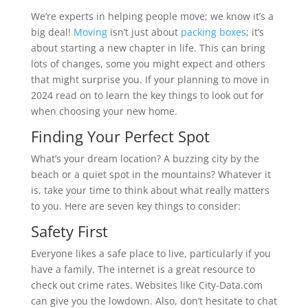
We’re experts in helping people move; we know it’s a
big deal!
Moving
isn’t just about
packing boxes
; it’s
about starting a new chapter in life. This can bring
lots of changes, some you might expect and others
that might surprise you. If your planning to move in
2024 read on to learn the key things to look out for
when choosing your new home.
Finding Your Perfect Spot
What’s your dream location? A buzzing city by the
beach or a quiet spot in the mountains? Whatever it
is, take your time to think about what really matters
to you. Here are seven key things to consider:
Safety First
Everyone likes a safe place to live, particularly if you
have a family. The internet is a great resource to
check out crime rates. Websites like City-Data.com
can give you the lowdown. Also, don’t hesitate to chat