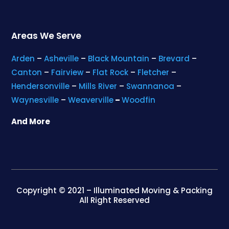
Areas We Serve
Arden
–
Asheville
–
Black Mountain
–
Brevard
–
Canton
–
Fairview
–
Flat Rock
–
Fletcher
–
Hendersonville
–
Mills River
–
Swannanoa
–
Waynesville
–
Weaverville
–
Woodfin
And More
Copyright © 2021 – Illuminated Moving & Packing
All Right Reserved