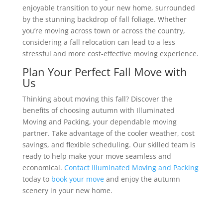
enjoyable transition to your new home, surrounded
by the stunning backdrop of fall foliage. Whether
you’re moving across town or across the country,
considering a fall relocation can lead to a less
stressful and more cost-effective moving experience.
Plan Your Perfect Fall Move with
Us
Thinking about moving this fall? Discover the
benefits of choosing autumn with Illuminated
Moving and Packing, your dependable moving
partner. Take advantage of the cooler weather, cost
savings, and flexible scheduling. Our skilled team is
ready to help make your move seamless and
economical.
Contact Illuminated Moving and Packing
today to
book your move
and enjoy the autumn
scenery in your new home.