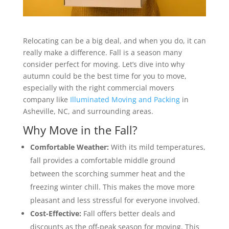
Relocating can be a big deal, and when you do, it can
really make a difference. Fall is a season many
consider perfect for moving. Let’s dive into why
autumn could be the best time for you to move,
especially with the right commercial movers
company like
Illuminated Moving and Packing
in
Asheville, NC, and surrounding areas.
Why Move in the Fall?
Comfortable Weather:
With its mild temperatures,
fall provides a comfortable middle ground
between the scorching summer heat and the
freezing winter chill. This makes the move more
pleasant and less stressful for everyone involved.
Cost-Effective:
Fall offers better deals and
discounts as the off-peak season for moving. This