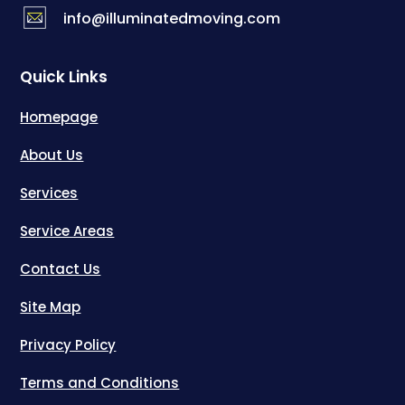
info@illuminatedmoving.com
Quick Links
Homepage
About Us
Services
Service Areas
Contact Us
Site Map
Privacy Policy
Terms and Conditions