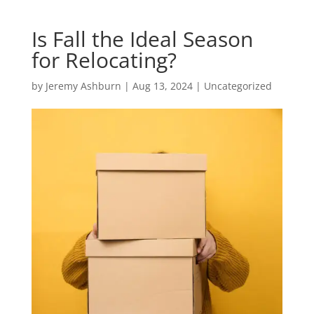
Is Fall the Ideal Season
for Relocating?
by
Jeremy Ashburn
|
Aug 13, 2024
|
Uncategorized