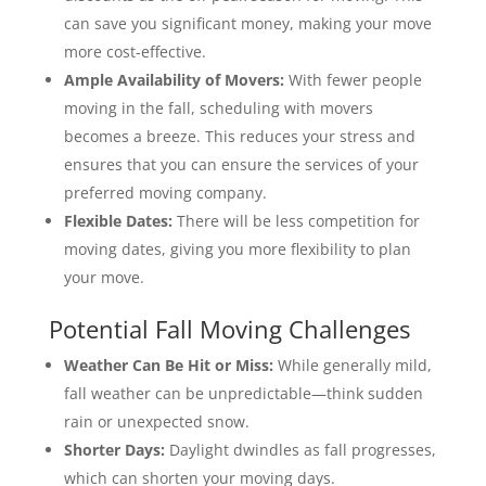
can save you significant money, making your move
more cost-effective.
Ample Availability of Movers:
With fewer people
moving in the fall, scheduling with movers
becomes a breeze. This reduces your stress and
ensures that you can ensure the services of your
preferred moving company.
Flexible Dates:
There will be less competition for
moving dates, giving you more flexibility to plan
your move.
Potential Fall Moving Challenges
Weather Can Be Hit or Miss:
While generally mild,
fall weather can be unpredictable—think sudden
rain or unexpected snow.
Shorter Days:
Daylight dwindles as fall progresses,
which can shorten your moving days.