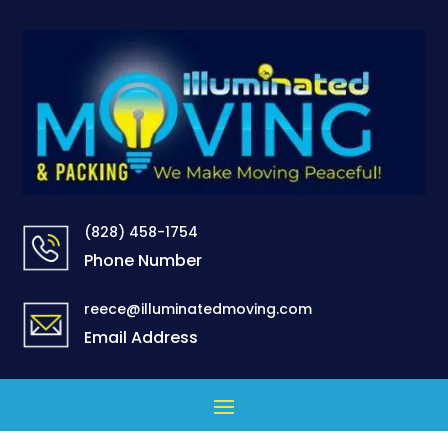
(828) 458-1754
Phone Number
reece@illuminatedmoving.com
Email Address