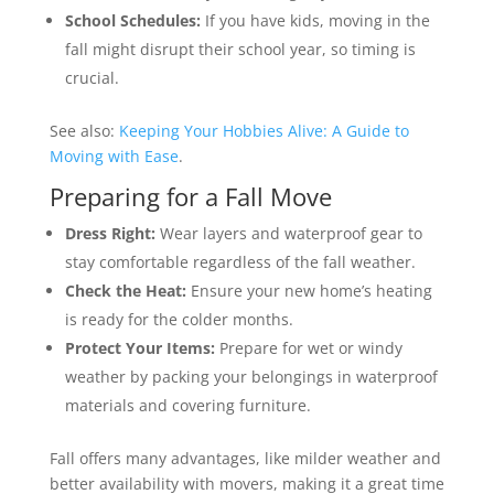
School Schedules:
If you have kids, moving in the
fall might disrupt their school year, so timing is
crucial.
See also:
Keeping Your Hobbies Alive: A Guide to
Moving with Ease
.
Preparing for a Fall Move
Dress Right:
Wear layers and waterproof gear to
stay comfortable regardless of the fall weather.
Check the Heat:
Ensure your new home’s heating
is ready for the colder months.
Protect Your Items:
Prepare for wet or windy
weather by packing your belongings in waterproof
materials and covering furniture.
Fall offers many advantages, like milder weather and
better availability with movers, making it a great time