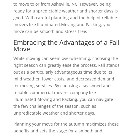
to move to or from Asheville, NC. However, being
ready for unpredictable weather and shorter days is
good. With careful planning and the help of reliable
movers like Illuminated Moving and Packing, your
move can be smooth and stress-free.
Embracing the Advantages of a Fall
Move
While moving can seem overwhelming, choosing the
right season can greatly ease the process. Fall stands
out as a particularly advantageous time due to its
mild weather, lower costs, and decreased demand
for moving services. By choosing a seasoned and
reliable commercial movers company like
Illuminated Moving and Packing, you can navigate
the few challenges of the season, such as
unpredictable weather and shorter days.
Planning your move for the autumn maximizes these
benefits and sets the stage for a smooth and