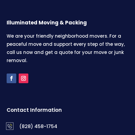
Illuminated Moving & Packing
We are your friendly neighborhood movers. For a
peaceful move and support every step of the way,
call us now and get a quote for your move or junk
removal.
Contact Information
(828) 458-1754