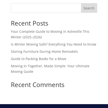
Search
Recent Posts
Your Complete Guide to Moving in Asheville This
Winter (2025–2026)
Is Winter Moving Safe? Everything You Need to Know
Storing Furniture During Home Remodels
Guide to Packing Books for a Move
Moving In Together, Made Simple: Your Ultimate
Moving Guide
Recent Comments