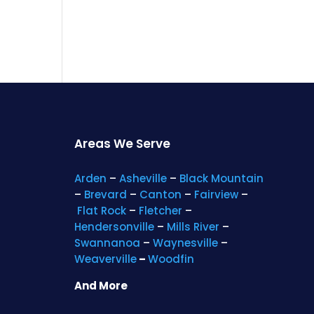
Areas We Serve
Arden
–
Asheville
–
Black Mountain
–
Brevard
–
Canton
–
Fairview
–
Flat Rock
–
Fletcher
–
Hendersonville
–
Mills River
–
Swannanoa
–
Waynesville
–
Weaverville
–
Woodfin
And More