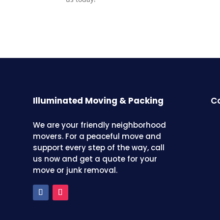
Illuminated Moving & Packing
Co
We are your friendly neighborhood
movers. For a peaceful move and
support every step of the way, call
us now and get a quote for your
move or junk removal.