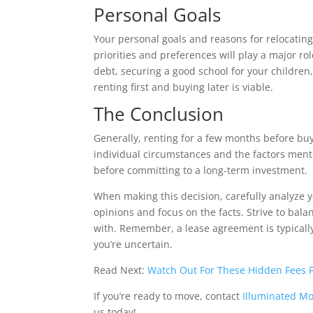
Personal Goals
Your personal goals and reasons for relocating
priorities and preferences will play a major ro
debt, securing a good school for your childre
renting first and buying later is viable.
The Conclusion
Generally, renting for a few months before bu
individual circumstances and the factors ment
before committing to a long-term investment.
When making this decision, carefully analyze y
opinions and focus on the facts. Strive to bal
with. Remember, a lease agreement is typically
you’re uncertain.
Read Next:
Watch Out For These Hidden Fees
If you’re ready to move, contact
Illuminated M
us today!