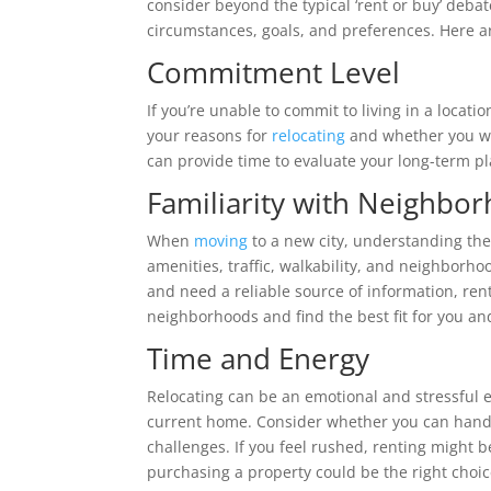
consider beyond the typical ‘rent or buy’ deba
circumstances, goals, and preferences. Here ar
Commitment Level
If you’re unable to commit to living in a locati
your reasons for
relocating
and whether you wo
can provide time to evaluate your long-term p
Familiarity with Neighbo
When
moving
to a new city, understanding the 
amenities, traffic, walkability, and neighborhoo
and need a reliable source of information, ren
neighborhoods and find the best fit for you an
Time and Energy
Relocating can be an emotional and stressful e
current home. Consider whether you can hand
challenges. If you feel rushed, renting might 
purchasing a property could be the right choic