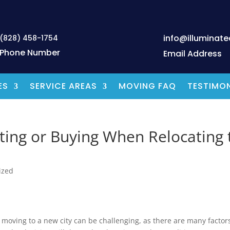
info@illuminat
(828) 458-1754
Phone Number
Email Address
ES
SERVICE AREAS
MOVING FAQ
TESTIMON
ing or Buying When Relocating 
ized
oving to a new city can be challenging, as there are many factors