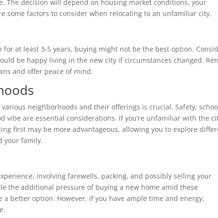
te. The decision will depend on housing market conditions, your
e some factors to consider when relocating to an unfamiliar city.
on for at least 3-5 years, buying might not be the best option. Consi
uld be happy living in the new city if circumstances changed. Ren
lans and offer peace of mind.
rhoods
various neighborhoods and their offerings is crucial. Safety, schoo
d vibe are essential considerations. If you’re unfamiliar with the ci
ting first may be more advantageous, allowing you to explore diffe
d your family.
xperience, involving farewells, packing, and possibly selling your
le the additional pressure of buying a new home amid these
be a better option. However, if you have ample time and energy,
e.