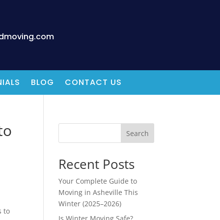
edmoving.com
IALS
BLOG
CONTACT US
to
Search
Recent Posts
Your Complete Guide to
Moving in Asheville This
Winter (2025–2026)
 to
Is Winter Moving Safe?