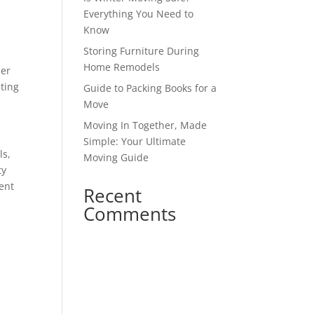
Everything You Need to
Know
Storing Furniture During
Home Remodels
der
ting
Guide to Packing Books for a
Move
Moving In Together, Made
Simple: Your Ultimate
ls,
Moving Guide
ty
rent
Recent
Comments