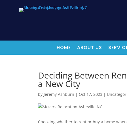
HOME
ABOUT US
SERVIC
Deciding Between Rent
a New City
by
Jeremy Ashburn
|
Oct 17, 2023
|
Uncategor
Choosing whether to rent or buy a home when m