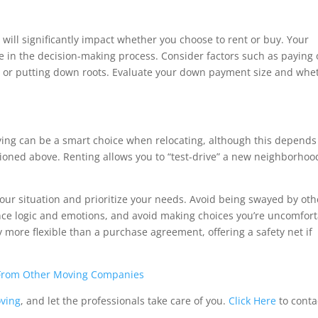
 will significantly impact whether you choose to rent or buy. Your
le in the decision-making process. Consider factors such as paying 
n, or putting down roots. Evaluate your down payment size and whe
ying can be a smart choice when relocating, although this depends
ioned above. Renting allows you to “test-drive” a new neighborhoo
our situation and prioritize your needs. Avoid being swayed by oth
ance logic and emotions, and avoid making choices you’re uncomfor
 more flexible than a purchase agreement, offering a safety net if
 From Other Moving Companies
oving
, and let the professionals take care of you.
Click Here
to conta