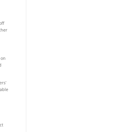
off
ther
 on
d
ers’
table
ct