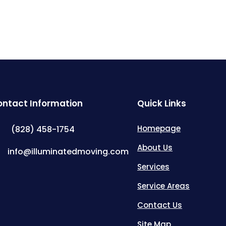
ntact Information
Quick Links
Homepage
(828) 458-1754
About Us
info@illuminatedmoving.com
Services
Service Areas
Contact Us
Site Map